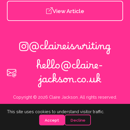
View Article
@claireiswriting
hello@claire-
jackson.co.uk
Copyright © 2026 Claire Jackson. All rights reserved.
This site uses cookies to understand visitor traffic.
Accept
Decline