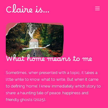
Claire is…
What home means to me
Sometimes, when presented with a topic, it takes a
little while to know what to write. But when it came
to defining ‘home’, I knew immediately which story to
share: a haunting tale of peace, happiness and
friendly ghosts (2025).