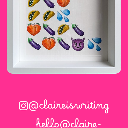
@claireiswriting
hello@claire-