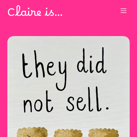
Claire is…