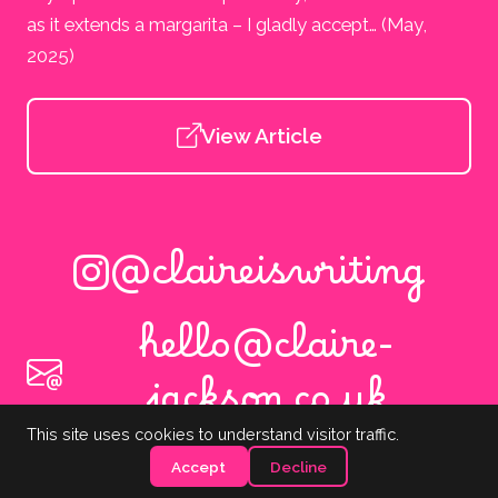
as it extends a margarita – I gladly accept… (May,
2025)
View Article
@claireiswriting
hello@claire-
jackson.co.uk
This site uses cookies to understand visitor traffic.
Copyright © 2026 Claire Jackson. All rights reserved.
Accept
Decline