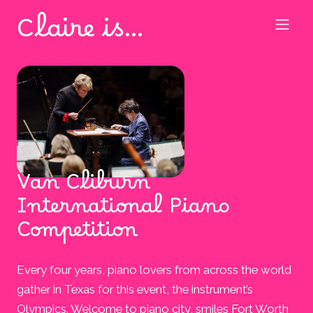
Claire is…
Van Cliburn
International Piano
Competition
Every four years, piano lovers from across the world
gather in Texas for this event, the instrument’s
Olympics. Welcome to piano city, smiles Fort Worth